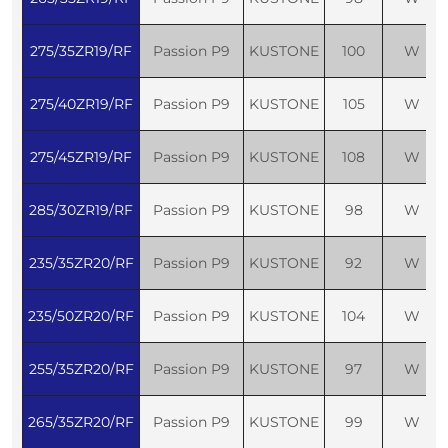
275/35ZR19/RF
Passion P9
KUSTONE
100
W
275/40ZR19/RF
Passion P9
KUSTONE
105
W
275/45ZR19/RF
Passion P9
KUSTONE
108
W
285/30ZR19/RF
Passion P9
KUSTONE
98
W
235/35ZR20/RF
Passion P9
KUSTONE
92
W
235/50ZR20/RF
Passion P9
KUSTONE
104
W
255/35ZR20/RF
Passion P9
KUSTONE
97
W
265/35ZR20/RF
Passion P9
KUSTONE
99
W