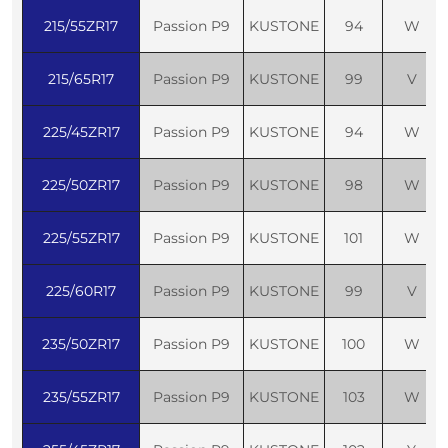
215/55ZR17
Passion P9
KUSTONE
94
W
215/65R17
Passion P9
KUSTONE
99
V
225/45ZR17
Passion P9
KUSTONE
94
W
225/50ZR17
Passion P9
KUSTONE
98
W
225/55ZR17
Passion P9
KUSTONE
101
W
225/60R17
Passion P9
KUSTONE
99
V
235/50ZR17
Passion P9
KUSTONE
100
W
235/55ZR17
Passion P9
KUSTONE
103
W