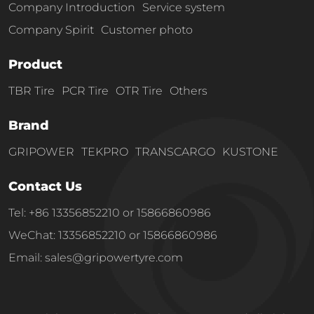
Company Introduction
Service system
Company Spirit
Customer photo
Product
TBR Tire
PCR Tire
OTR Tire
Others
Brand
GRIPOWER
TEKPRO
TRANSCARGO
KUSTONE
Contact Us
Tel: +86 13356852210 or 15866860986
WeChat: 13356852210 or 15866860986
Email: sales@gripowertyre.com