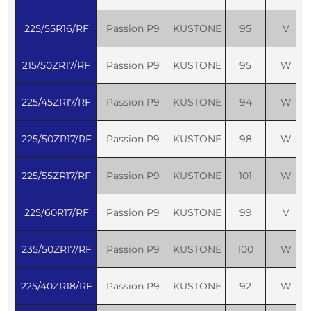
225/55R16/RF
Passion P9
KUSTONE
95
V
215/50ZR17/RF
Passion P9
KUSTONE
95
W
225/45ZR17/RF
Passion P9
KUSTONE
94
W
225/50ZR17/RF
Passion P9
KUSTONE
98
W
225/55ZR17/RF
Passion P9
KUSTONE
101
W
225/60R17/RF
Passion P9
KUSTONE
99
V
235/50ZR17/RF
Passion P9
KUSTONE
100
W
225/40ZR18/RF
Passion P9
KUSTONE
92
W