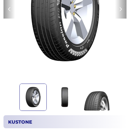
KUSTONE