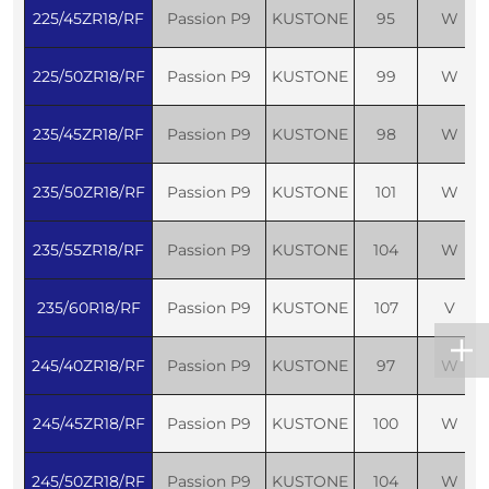
225/45ZR18/RF
Passion P9
KUSTONE
95
W
225/50ZR18/RF
Passion P9
KUSTONE
99
W
235/45ZR18/RF
Passion P9
KUSTONE
98
W
235/50ZR18/RF
Passion P9
KUSTONE
101
W
235/55ZR18/RF
Passion P9
KUSTONE
104
W
235/60R18/RF
Passion P9
KUSTONE
107
V
245/40ZR18/RF
Passion P9
KUSTONE
97
W
245/45ZR18/RF
Passion P9
KUSTONE
100
W
245/50ZR18/RF
Passion P9
KUSTONE
104
W