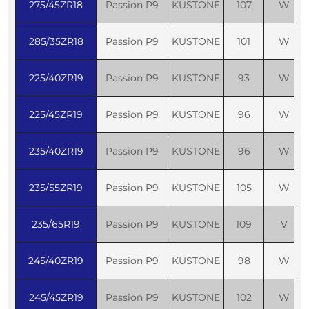
275/45ZR18
Passion P9
KUSTONE
107
W
285/35ZR18
Passion P9
KUSTONE
101
W
225/40ZR19
Passion P9
KUSTONE
93
W
225/45ZR19
Passion P9
KUSTONE
96
W
235/40ZR19
Passion P9
KUSTONE
96
W
235/55ZR19
Passion P9
KUSTONE
105
W
235/65R19
Passion P9
KUSTONE
109
V
245/40ZR19
Passion P9
KUSTONE
98
W
245/45ZR19
Passion P9
KUSTONE
102
W