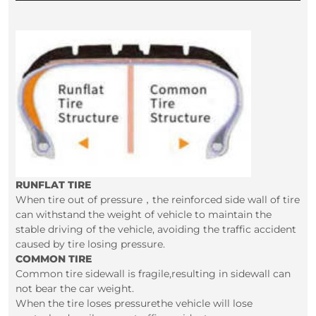
RUNFLAT TIRE
When tire out of pressure，the reinforced side wall of tire
can withstand the weight of vehicle to maintain the
stable driving of the vehicle, avoiding the traffic accident
caused by tire losing pressure.
COMMON TIRE
Common tire sidewall is fragile,resulting in sidewall can
not bear the car weight.
When the tire loses pressurethe vehicle will lose