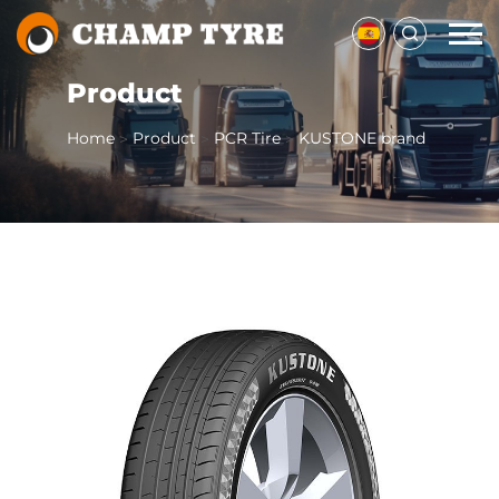
Product
Home
Product
PCR Tire
KUSTONE brand
>
>
>