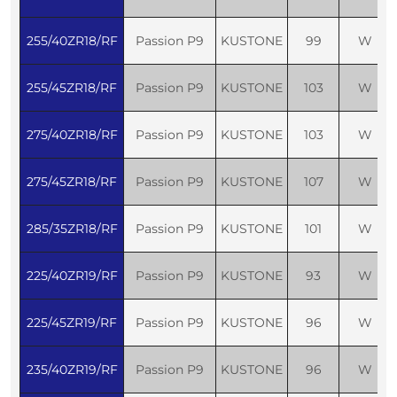
255/40ZR18/RF
Passion P9
KUSTONE
99
W
255/45ZR18/RF
Passion P9
KUSTONE
103
W
275/40ZR18/RF
Passion P9
KUSTONE
103
W
275/45ZR18/RF
Passion P9
KUSTONE
107
W
285/35ZR18/RF
Passion P9
KUSTONE
101
W
225/40ZR19/RF
Passion P9
KUSTONE
93
W
225/45ZR19/RF
Passion P9
KUSTONE
96
W
235/40ZR19/RF
Passion P9
KUSTONE
96
W