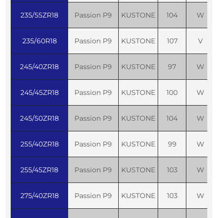
235/55ZR18
Passion P9
KUSTONE
104
W
235/60R18
Passion P9
KUSTONE
107
V
245/40ZR18
Passion P9
KUSTONE
97
W
245/45ZR18
Passion P9
KUSTONE
100
W
245/50ZR18
Passion P9
KUSTONE
104
W
255/40ZR18
Passion P9
KUSTONE
99
W
255/45ZR18
Passion P9
KUSTONE
103
W
275/40ZR18
Passion P9
KUSTONE
103
W