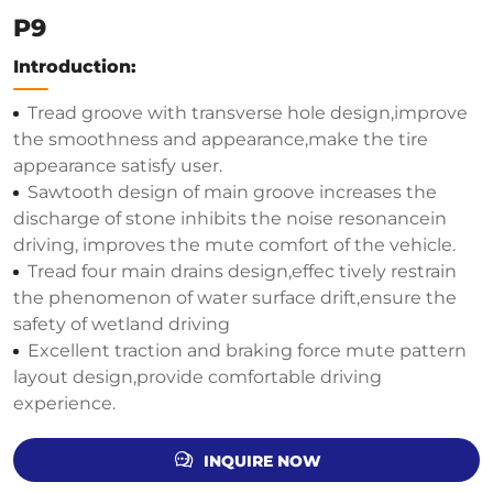
P9
Introduction:
Tread groove with transverse hole design,improve
the smoothness and appearance,make the tire
appearance satisfy user.
Sawtooth design of main groove increases the
discharge of stone inhibits the noise resonancein
driving, improves the mute comfort of the vehicle.
Tread four main drains design,effec tively restrain
the phenomenon of water surface drift,ensure the
safety of wetland driving
Excellent traction and braking force mute pattern
layout design,provide comfortable driving
experience.
INQUIRE NOW