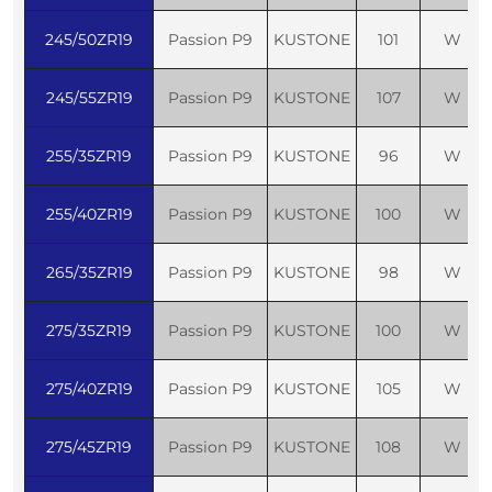
245/50ZR19
Passion P9
KUSTONE
101
W
245/55ZR19
Passion P9
KUSTONE
107
W
255/35ZR19
Passion P9
KUSTONE
96
W
255/40ZR19
Passion P9
KUSTONE
100
W
265/35ZR19
Passion P9
KUSTONE
98
W
275/35ZR19
Passion P9
KUSTONE
100
W
275/40ZR19
Passion P9
KUSTONE
105
W
275/45ZR19
Passion P9
KUSTONE
108
W