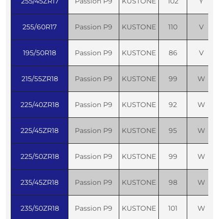
255/45ZR17
Passion P9
KUSTONE
102
Y
255/60R17
Passion P9
KUSTONE
110
V
195/50R18
Passion P9
KUSTONE
86
V
215/55ZR18
Passion P9
KUSTONE
99
W
225/40ZR18
Passion P9
KUSTONE
92
W
225/45ZR18
Passion P9
KUSTONE
95
W
225/50ZR18
Passion P9
KUSTONE
99
W
235/45ZR18
Passion P9
KUSTONE
98
W
235/50ZR18
Passion P9
KUSTONE
101
W