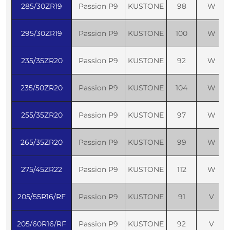
285/30ZR19
Passion P9
KUSTONE
98
W
295/30ZR19
Passion P9
KUSTONE
100
W
235/35ZR20
Passion P9
KUSTONE
92
W
235/50ZR20
Passion P9
KUSTONE
104
W
255/35ZR20
Passion P9
KUSTONE
97
W
265/35ZR20
Passion P9
KUSTONE
99
W
275/45ZR22
Passion P9
KUSTONE
112
W
205/55R16/RF
Passion P9
KUSTONE
91
V
205/60R16/RF
Passion P9
KUSTONE
92
V