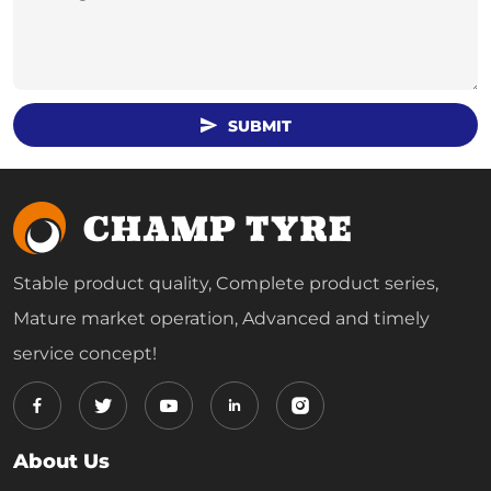
SUBMIT
Stable product quality, Complete product series,
Mature market operation, Advanced and timely
service concept!
About Us