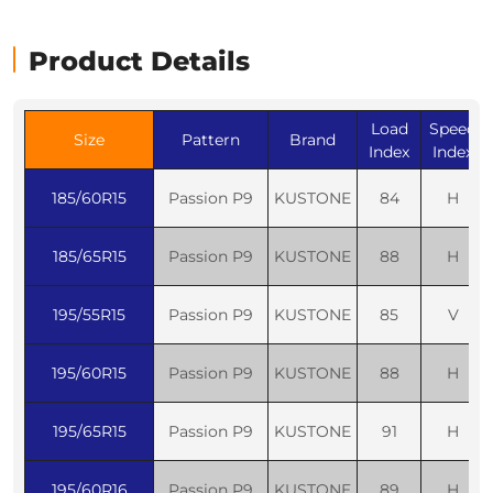
Product Details
Load
Speed
Size
Pattern
Brand
Index
Index
185/60R15
Passion P9
KUSTONE
84
H
185/65R15
Passion P9
KUSTONE
88
H
195/55R15
Passion P9
KUSTONE
85
V
195/60R15
Passion P9
KUSTONE
88
H
195/65R15
Passion P9
KUSTONE
91
H
195/60R16
Passion P9
KUSTONE
89
H