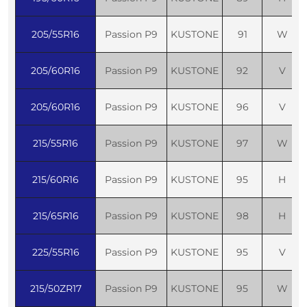
205/55R16
Passion P9
KUSTONE
91
W
205/60R16
Passion P9
KUSTONE
92
V
205/60R16
Passion P9
KUSTONE
96
V
215/55R16
Passion P9
KUSTONE
97
W
215/60R16
Passion P9
KUSTONE
95
H
215/65R16
Passion P9
KUSTONE
98
H
225/55R16
Passion P9
KUSTONE
95
V
215/50ZR17
Passion P9
KUSTONE
95
W