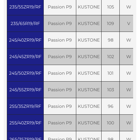
235/55ZR19/RF
Passion P9
KUSTONE
105
W
235/65R19/RF
Passion P9
KUSTONE
109
V
245/40ZR19/RF
Passion P9
KUSTONE
98
W
245/45ZR19/RF
Passion P9
KUSTONE
102
W
245/50ZR19/RF
Passion P9
KUSTONE
101
W
245/55ZR19/RF
Passion P9
KUSTONE
103
W
255/35ZR19/RF
Passion P9
KUSTONE
96
W
255/40ZR19/RF
Passion P9
KUSTONE
100
W
265/35ZR19/RF
Passion P9
KUSTONE
98
W