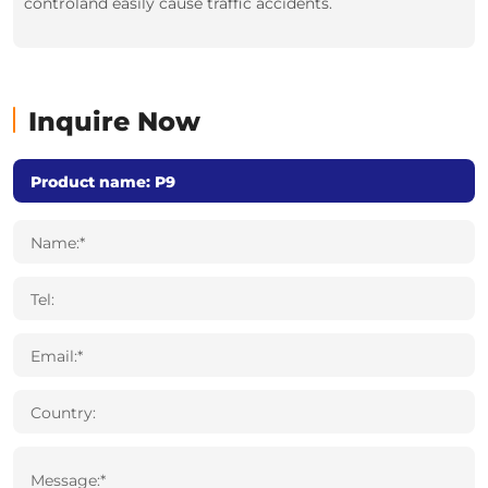
controland easily cause traffic accidents.
Inquire Now
Name:*
Tel:
Email:*
Country:
Message:*