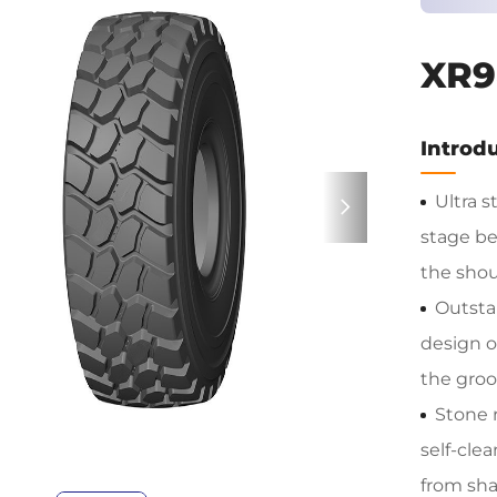
XR9
Introdu
Ultra s
stage be
the shoul
Outsta
design o
the groo
Stone 
self-cle
from shar