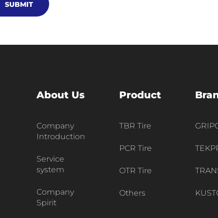
SUBMIT
About Us
Product
Bra
Company
TBR Tire
GRI
Introduction
PCR Tire
TEKP
Service
system
OTR Tire
TRAN
Company
Others
KUST
Spirit