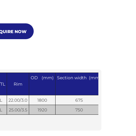
NQUIRE NOW
OD (mm)
Section width (mm)
Max Load
Infl
/TL
Rim
(Kg)
L
22.00/3.0
1800
675
11500
L
25.00/3.5
1920
750
14000