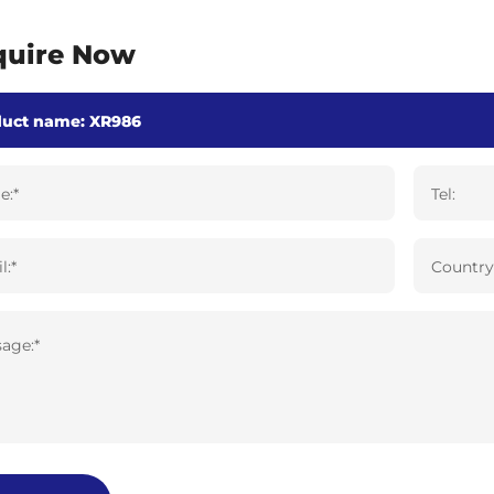
quire Now
e:*
Tel:
l:*
Country
age:*