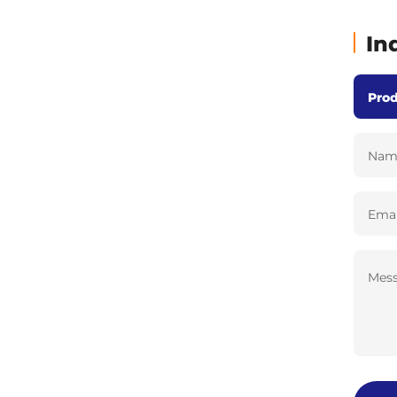
In
Nam
Emai
Mess