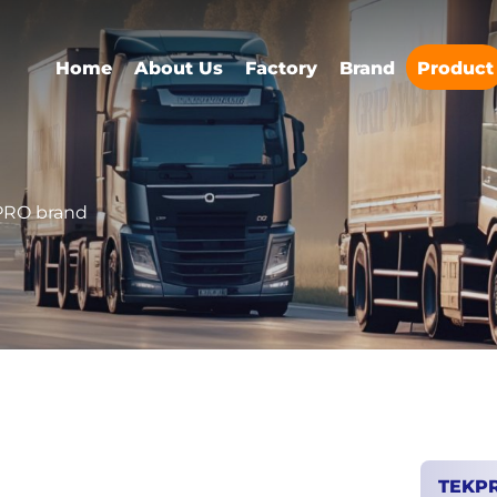
Home
About Us
Factory
Brand
Product
RO brand
TEKP