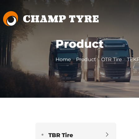
Product
Home
Product
OTR Tire
TEKP
>
>
>
TBR Tire