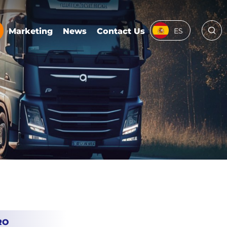
Marketing
News
Contact Us
ES
RO