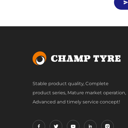
Stable product quality, Complete
product series, Mature market operation,
Advanced and timely service concept!