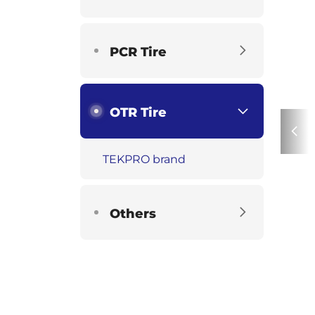
PCR Tire
OTR Tire
TEKPRO brand
Others