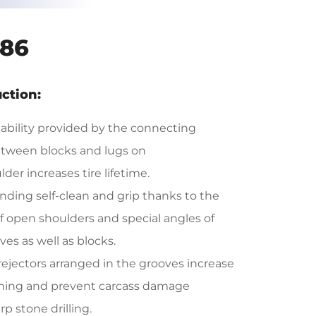
86
ction:
tability provided by the connecting
tween blocks and lugs on
der increases tire lifetime.
nding self-clean and grip thanks to the
f open shoulders and special angles of
ves as well as blocks.
rejectors arranged in the grooves increase
aning and prevent carcass damage
p stone drilling.