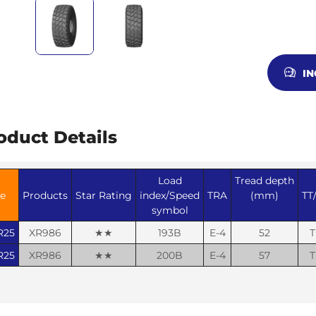
I
oduct Details
Load
Tread depth
ze
Products
Star Rating
index/Speed
TRA
(mm)
TT
symbol
R25
XR986
★★
193B
E-4
52
T
R25
XR986
★★
200B
E-4
57
T