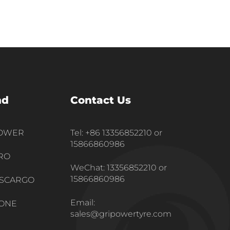
nd
Contact Us
POWER
Tel: +86 13356852210 or
15866860986
RO
WeChat: 13356852210 or
15866860986
SCARGO
Email:
ONE
sales@gripowertyre.com