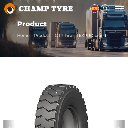
Product
Home
Product
OTR Tire
TEKPRO brand
>
>
>