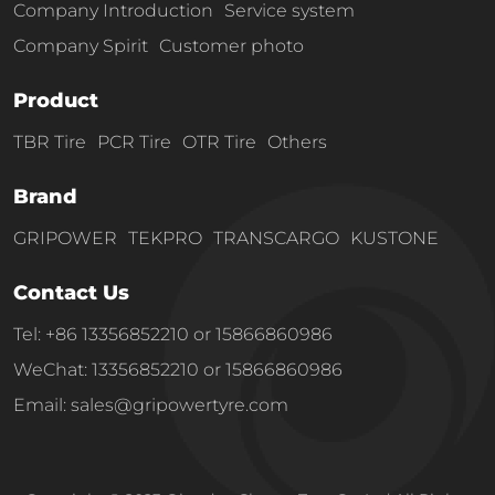
Company Introduction
Service system
Company Spirit
Customer photo
Product
TBR Tire
PCR Tire
OTR Tire
Others
Brand
GRIPOWER
TEKPRO
TRANSCARGO
KUSTONE
Contact Us
Tel: +86 13356852210 or 15866860986
WeChat: 13356852210 or 15866860986
Email: sales@gripowertyre.com