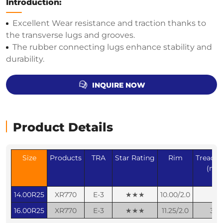
Introduction:
Excellent Wear resistance and traction thanks to
the transverse lugs and grooves.
The rubber connecting lugs enhance stability and
durability.
INQUIRE NOW
Product Details
Size
Products
TRA
Star Rating
Rim
Tread d
(mm
14.00R25
XR770
E-3
★★★
10.00/2.0
30
16.00R25
XR770
E-3
★★★
11.25/2.0
32.