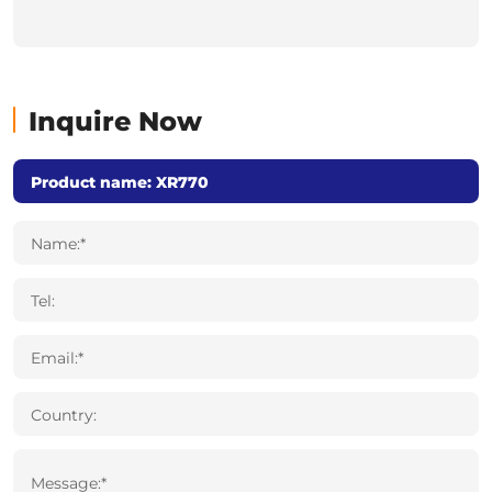
Inquire Now
Name:*
Tel:
Email:*
Country:
Message:*