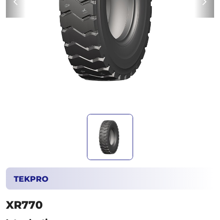
TEKPRO
XR770