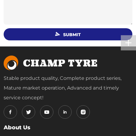
SUBMIT
Stable product quality, Complete product series,
Mature market operation, Advanced and timely
service concept!
About Us