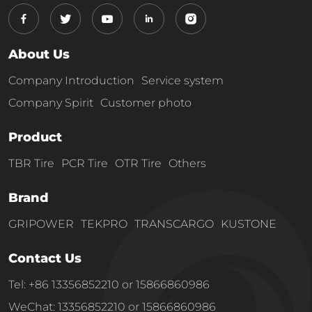
About Us
Company Introduction
Service system
Company Spirit
Customer photo
Product
TBR Tire
PCR Tire
OTR Tire
Others
Brand
GRIPOWER
TEKPRO
TRANSCARGO
KUSTONE
Contact Us
Tel: +86 13356852210 or 15866860986
WeChat: 13356852210 or 15866860986