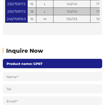
235/75R17.5
16
L
143/141
17
235/75R17.5
18
L
143/141
17
245/70R19.5
16
M
135/133
19
Inquire Now
Name:*
Tel:
Email:*