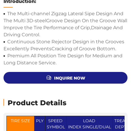
Introduction:
The Multi-channel Zigzag Lateral Sipe Design And
The Multi 3D-steelGroove Design On the Groove Wall
lmprove the Tire Performance of Grip,Drainage And
Driving Control.
Continuous Stone Rejector Design in the Grooves
Excellently PreventsCracking of Groove Bottom.
Premium All Position Tire Design for Medium and
Long Distance Service.
INQUIRE NOW
Product Details
TIRE SIZE
PLY
SPEED
LOAD
TREAD
SYMBOL
INDEX SINGLE/DUAL
DEPTH