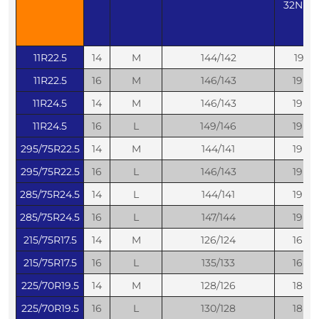
32ND
11R22.5
14
M
144/142
19
11R22.5
16
M
146/143
19
11R24.5
14
M
146/143
19
11R24.5
16
L
149/146
19
295/75R22.5
14
M
144/141
19
295/75R22.5
16
L
146/143
19
285/75R24.5
14
L
144/141
19
285/75R24.5
16
L
147/144
19
215/75R17.5
14
M
126/124
16
215/75R17.5
16
L
135/133
16
225/70R19.5
14
M
128/126
18
225/70R19.5
16
L
130/128
18