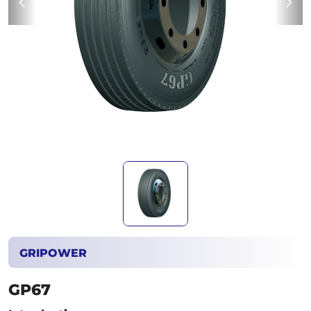
GRIPOWER
GP67