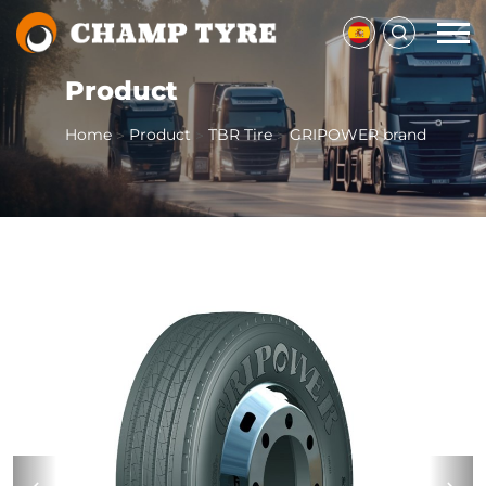
Product
Home
Product
TBR Tire
GRIPOWER brand
>
>
>