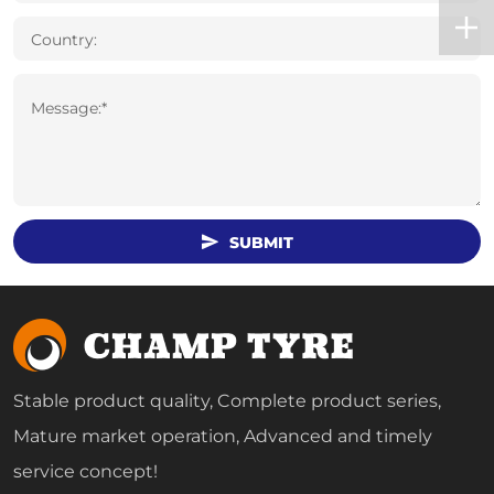
Country:
Message:*
SUBMIT
Stable product quality, Complete product series,
Mature market operation, Advanced and timely
service concept!