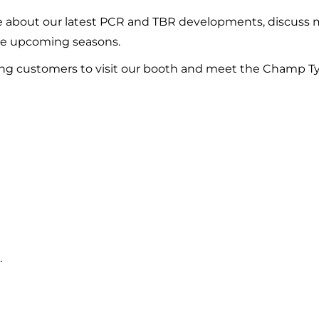
ore about our latest PCR and TBR developments, discuss 
the upcoming seasons.
g customers to visit our booth and meet the Champ Ty
.