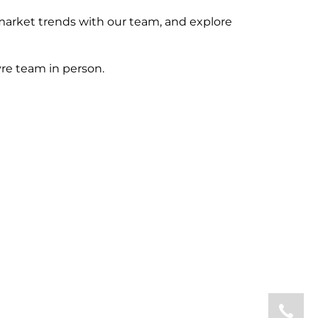
market trends with our team, and explore
re team in person.