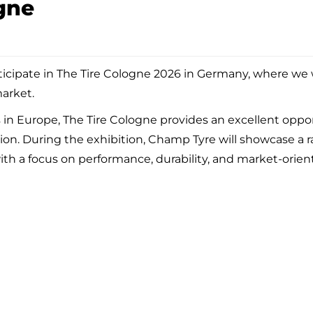
gne
ticipate in The Tire Cologne 2026 in Germany, where we w
market.
s in Europe, The Tire Cologne provides an excellent oppor
gion. During the exhibition, Champ Tyre will showcase a
th a focus on performance, durability, and market-ori