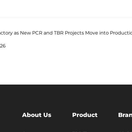
actory as New PCR and TBR Projects Move into Producti
026
About Us
Product
Bra