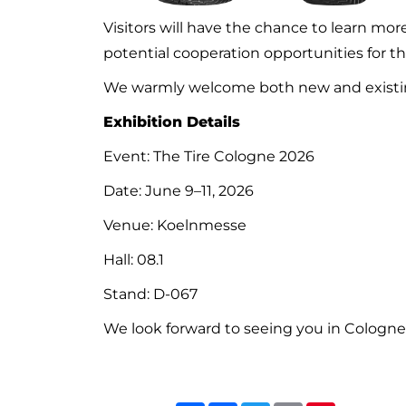
Visitors will have the chance to learn m
potential cooperation opportunities for 
We warmly welcome both new and existin
Exhibition Details
Event: The Tire Cologne 2026
Date: June 9–11, 2026
Venue: Koelnmesse
Hall: 08.1
Stand: D-067
We look forward to seeing you in Cologne