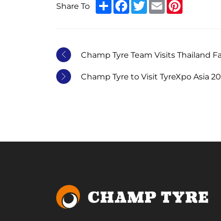
Share
Facebook
Twitter
Email
Pinterest
Share To
Champ Tyre Team Visits Thailand F
Champ Tyre to Visit TyreXpo Asia 2