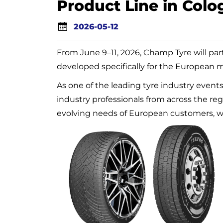
Product Line in Colo
2026-05-12
From June 9–11, 2026, Champ Tyre will par
developed specifically for the European 
As one of the leading tyre industry event
industry professionals from across the re
evolving needs of European customers, wi