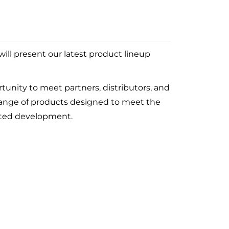
ill present our latest product lineup
tunity to meet partners, distributors, and
 range of products designed to meet the
ented development.