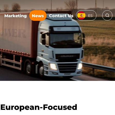
Marketing
News
Contact Us
ES
e European-Focused