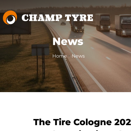
News
Home
News
>
The Tire Cologne 20