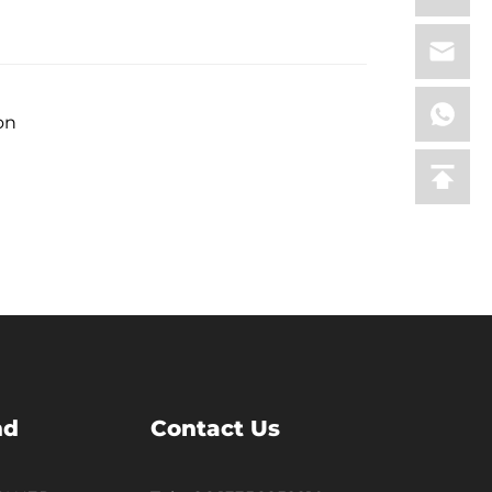
on
nd
Contact Us