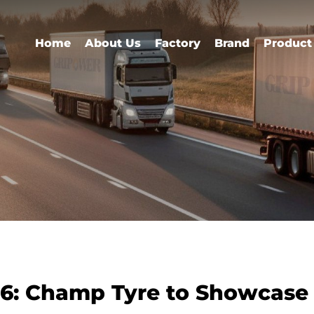
Home
About Us
Factory
Brand
Product
26: Champ Tyre to Showcas