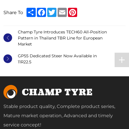
Share
Facebook
Twitter
Email
Pinterest
Share To
Champ Tyre Introduces TECH60 All-Position
Pattern in Thailand TBR Line for European
Market
GP55 Dedicated Steer Now Available in
11R22.5
Stable product quality, Complete product series,
Mature market operation, Advanced and timely
service concept!