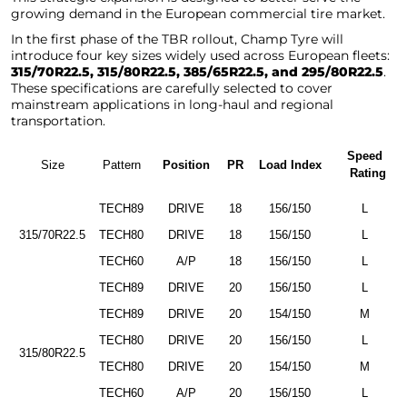
growing demand in the European commercial tire market.
In the first phase of the TBR rollout, Champ Tyre will
introduce four key sizes widely used across European fleets:
315/70R22.5, 315/80R22.5, 385/65R22.5, and 295/80R22.5
.
These specifications are carefully selected to cover
mainstream applications in long-haul and regional
transportation.
Speed
Size
Pattern
Position
PR
Load Index
Rating
TECH89
DRIVE
18
156/150
L
315/70R22.5
TECH80
DRIVE
18
156/150
L
TECH60
A/P
18
156/150
L
TECH89
DRIVE
20
156/150
L
TECH89
DRIVE
20
154/150
M
TECH80
DRIVE
20
156/150
L
315/80R22.5
TECH80
DRIVE
20
154/150
M
TECH60
A/P
20
156/150
L