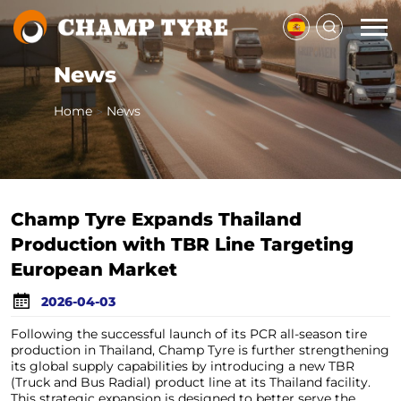
News
Home
News
>
Champ Tyre Expands Thailand
Production with TBR Line Targeting
European Market
2026-04-03
Following the successful launch of its PCR all-season tire
production in Thailand, Champ Tyre is further strengthening
its global supply capabilities by introducing a new TBR
(Truck and Bus Radial) product line at its Thailand facility.
This strategic expansion is designed to better serve the