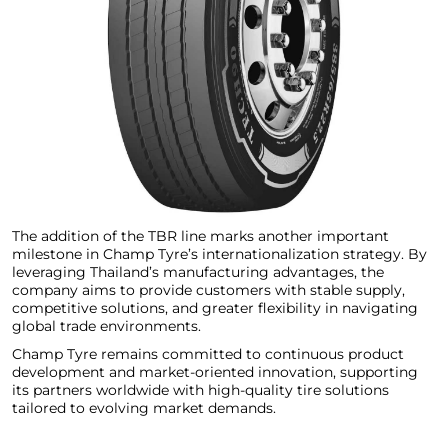
The addition of the TBR line marks another important
milestone in Champ Tyre’s internationalization strategy. By
leveraging Thailand’s manufacturing advantages, the
company aims to provide customers with stable supply,
competitive solutions, and greater flexibility in navigating
global trade environments.
Champ Tyre remains committed to continuous product
development and market-oriented innovation, supporting
its partners worldwide with high-quality tire solutions
tailored to evolving market demands.