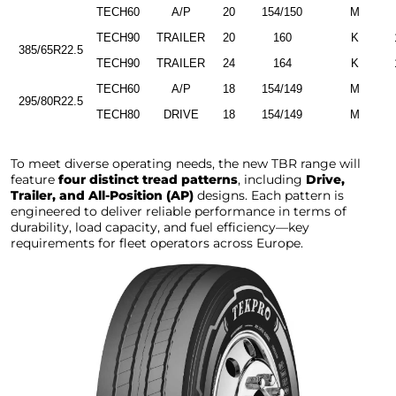
TECH60
A/P
20
154/150
M
TECH90
TRAILER
20
160
K
385/65R22.5
TECH90
TRAILER
24
164
K
TECH60
A/P
18
154/149
M
295/80R22.5
TECH80
DRIVE
18
154/149
M
To meet diverse operating needs, the new TBR range will
feature
four distinct tread patterns
, including
Drive,
Trailer, and All-Position (AP)
designs. Each pattern is
engineered to deliver reliable performance in terms of
durability, load capacity, and fuel efficiency—key
requirements for fleet operators across Europe.