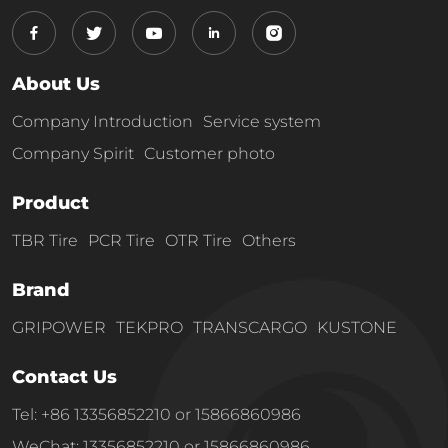
About Us
Company Introduction
Service system
Company Spirit
Customer photo
Product
TBR Tire
PCR Tire
OTR Tire
Others
Brand
GRIPOWER
TEKPRO
TRANSCARGO
KUSTONE
Contact Us
Tel: +86 13356852210 or 15866860986
WeChat: 13356852210 or 15866860986