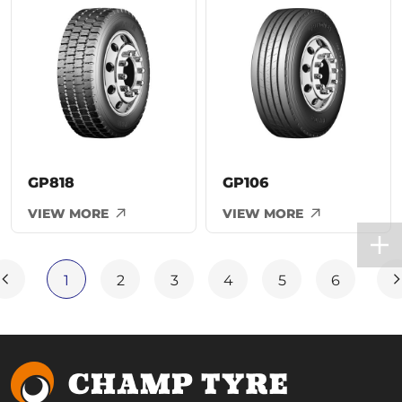
GP818
GP106
VIEW MORE
VIEW MORE
1
2
3
4
5
6