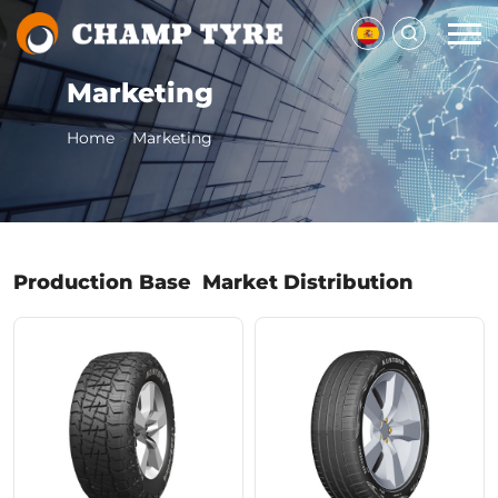
Marketing
Home
Marketing
>
Production Base
Market Distribution