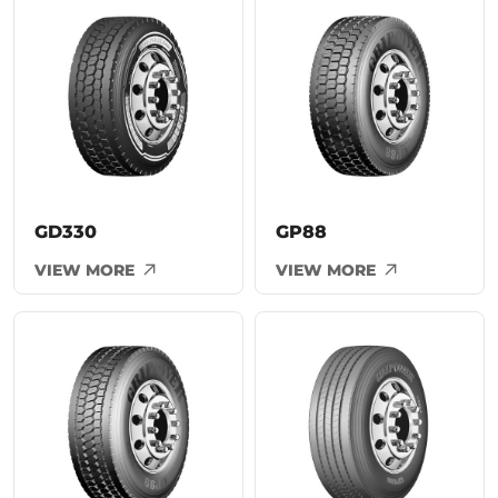
GD330
GP88
VIEW MORE
VIEW MORE