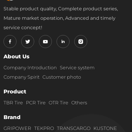
Stable product quality, Complete product series,
Mature market operation, Advanced and timely
service concept!
About Us
Company Introduction
Service system
Company Spirit
Customer photo
Product
TBR Tire
PCR Tire
OTR Tire
Others
Brand
GRIPOWER
TEKPRO
TRANSCARGO
KUSTONE