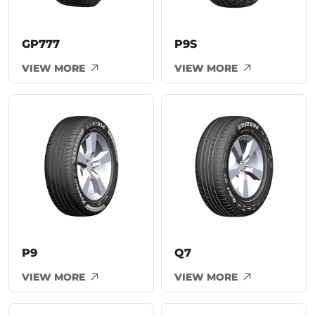
GP777
P9S
VIEW MORE
VIEW MORE
P9
Q7
VIEW MORE
VIEW MORE