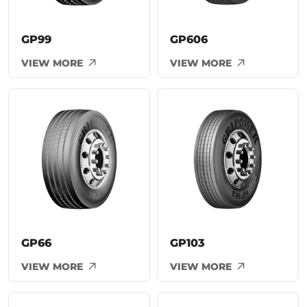
GP99
GP606
VIEW MORE
VIEW MORE
GP66
GP103
VIEW MORE
VIEW MORE